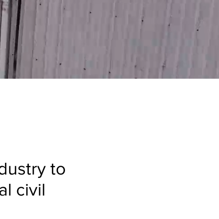
ndustry to
l civil