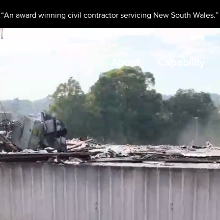
“An award winning civil contractor servicing New South Wales.”
About
Capability