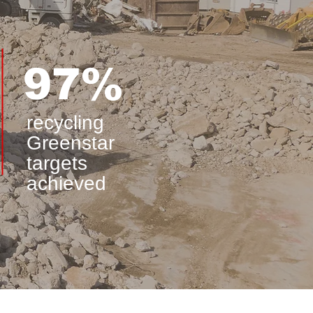
97%
recycling
Greenstar
targets
achieved