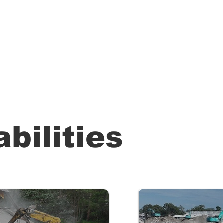
bilities