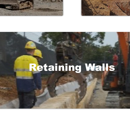
Retaining Walls