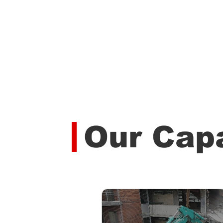
Our Capa