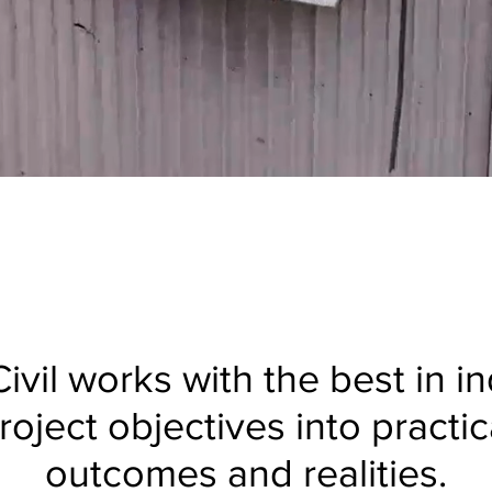
ivil works with the best in i
roject objectives into practica
outcomes and realities.