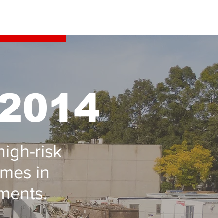
 2014
high-risk
ames in
ments.