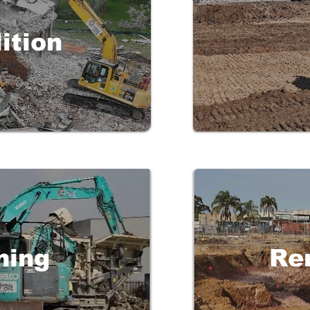
ition
hing
Re