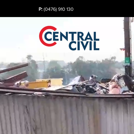
P:
(0476) 910 130