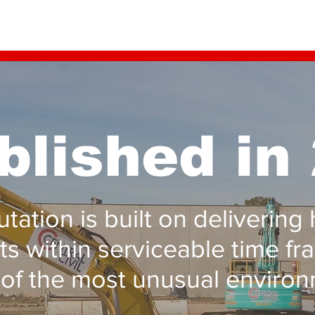
blished in
tation is built on delivering 
ts within serviceable time fr
of the most unusual environ