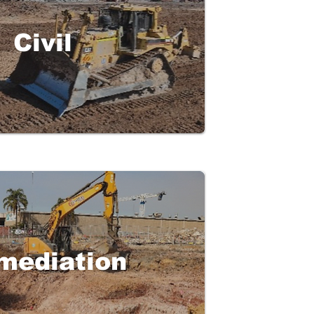
Civil
mediation