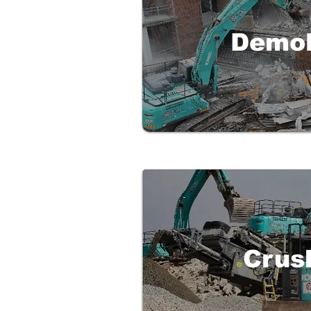
Demol
Crus