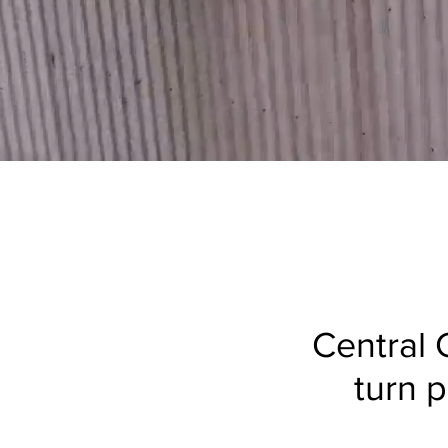
Central C
turn p