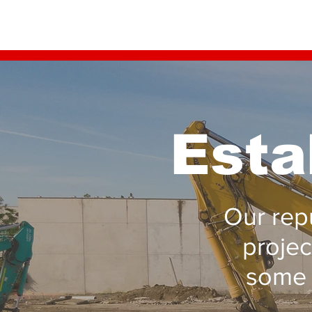
Esta
Our repu
projec
some 