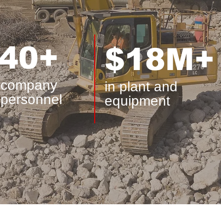
40+
$18M+
company
in plant and
personnel
equipment