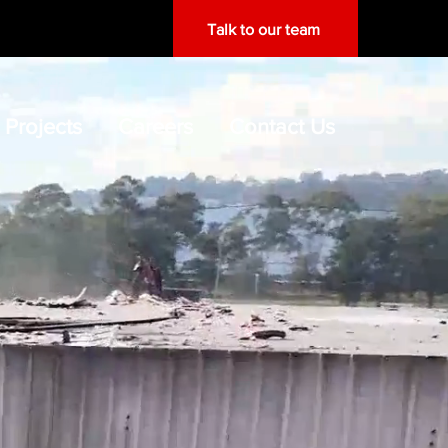
Talk to our team
Projects
Careers
Contact Us