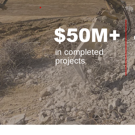
$50M+
in completed
projects