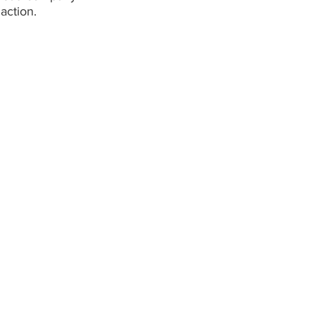
action.
Capabilities
Links
Demolition
About
Civil
Capabilitie
Crushing
Projects
Remediation
Careers
Retaining Walls
Contact