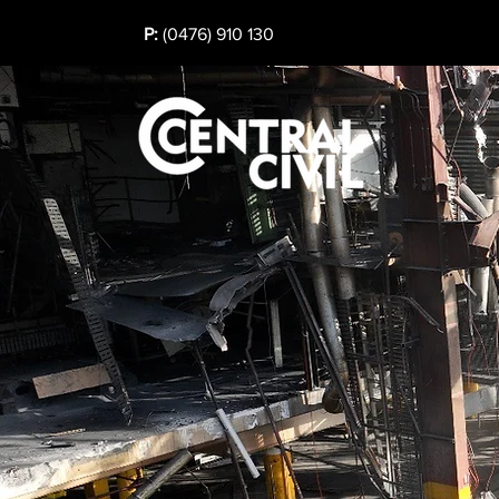
P:
(0476) 910 130