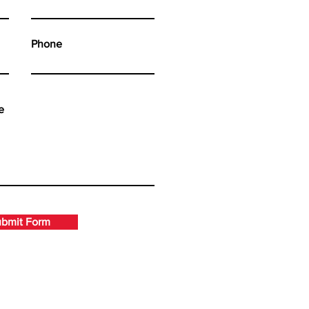
Phone
ubmit Form