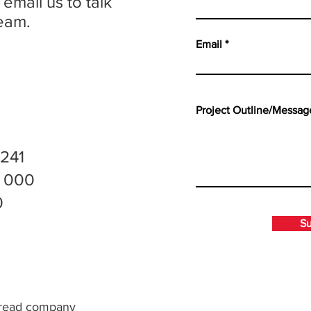
 email us to talk
eam.
Email
 241
0 000
0
S
o read company