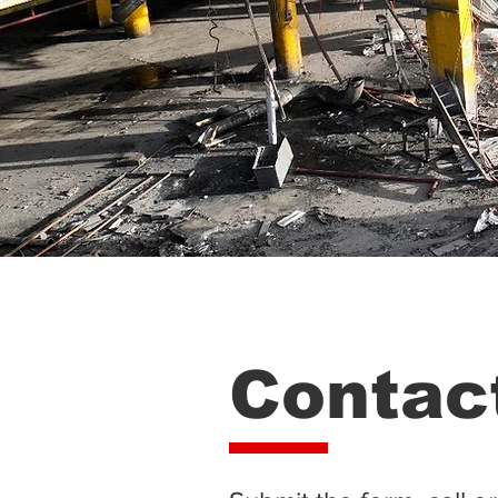
Contac