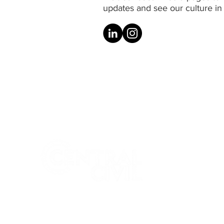
updates and see our culture in 
Central Civil (NSW) is a boutique
Australian company providing