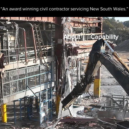
“An award winning civil contractor servicing New South Wales.”
About
Capability