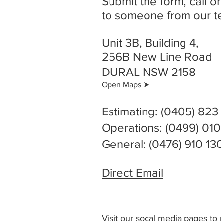
Submit the form, call or
to someone from our t
Unit 3B, Building 4,
256B New Line Road
DURAL NSW 2158
Open Maps
➤
Estimating: (0405) 823
Operations: (0499) 01
General: (0476) 910 13
Direct Email
Visit our socal media pages t