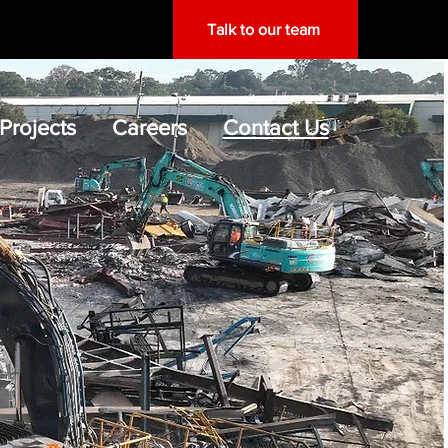
Talk to our team
Projects
Careers
Contact Us