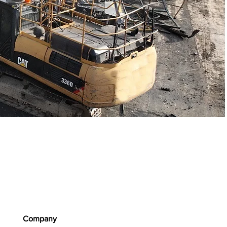
Company