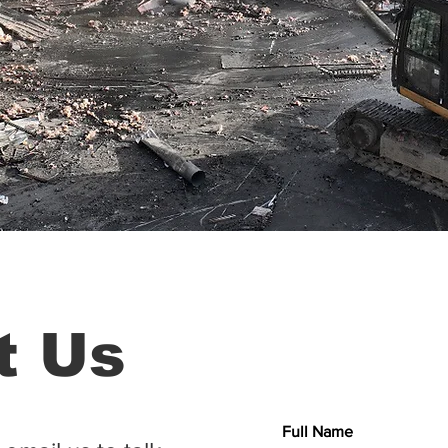
t Us
Full Name