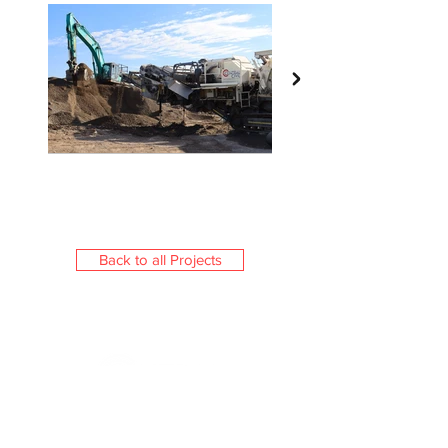
Back to all Projects
Central Civil (NSW) is a boutique