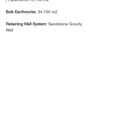
Bulk Earthworks:
 34,100 m2
Retaining Wall System:
 Sandstone Gravity 
Wall