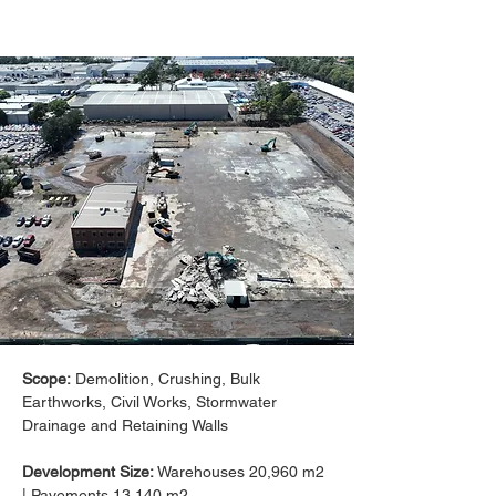
Scope:
 Demolition, Crushing, Bulk 
Earthworks, Civil Works, Stormwater 
Drainage and Retaining Walls
Development Size: 
Warehouses 20,960 m2 
| Pavements 13,140 m2