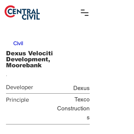
Civil
Dexus Velociti
Development,
Moorebank
.
Developer
Dexus
Texco
Principle
Construction
s