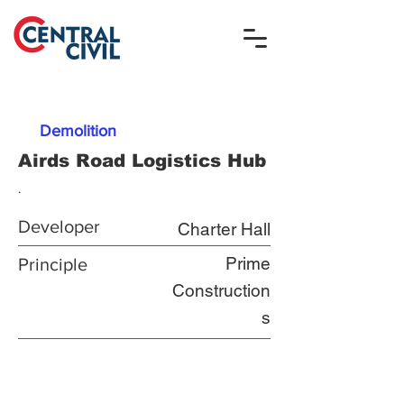
Demolition
Airds Road Logistics Hub
.
Developer
Charter Hall
Prime
Principle
Construction
s