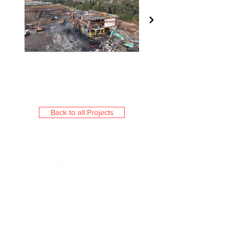
Back to all Projects
Central Civil (NSW) is a boutique
Australian company providing
demolition, civil & environmental