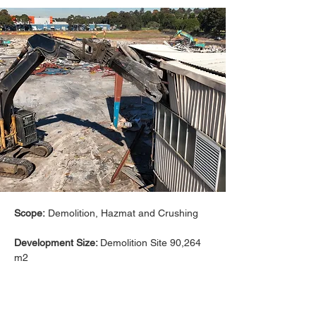
Scope:
 Demolition, Hazmat and Crushing
Development Size: 
Demolition Site 90,264 
m2